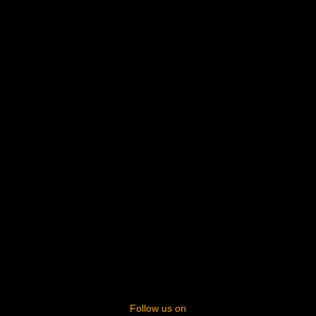
Follow us on