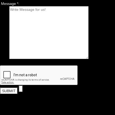
Message *: