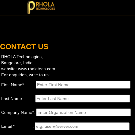
CONTACT US
RHOLA Technologies,
Bangalore, India.
website: www.rholatech.com
For enquiries, write to us:
First Name* :
Last Name :
Company Name*:
Email * :