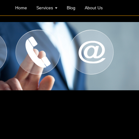
Home
Services
Blog
About Us