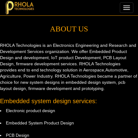
Toggl
navig
ABOUT US
RHOLA Technologies is an Electronics Engineering and Research and
Development Services organization. We offer Embedded Product
Design and development, IoT product Development, PCB Layout
Design, firmware development services. RHOLA Technologies
provides end to end technology solution in Aerospace,Automotive,
Agriculture, Power Industry. RHOLA Technologies became a partner of
choice for new system designs in embedded design system, pcb
layout design, firmware development and prototyping.
Embedded system design services:
Electronic product design
Embedded System Product Design
PCB Design