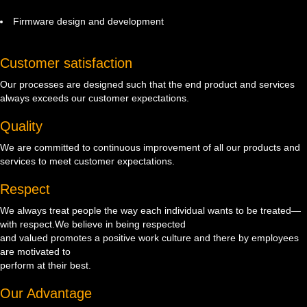
Firmware design and development
Customer satisfaction
Our processes are designed such that the end product and services
always exceeds our customer expectations.
Quality
We are committed to continuous improvement of all our products and
services to meet customer expectations.
Respect
We always treat people the way each individual wants to be treated—
with respect.We believe in being respected
and valued promotes a positive work culture and there by employees
are motivated to
perform at their best.
Our Advantage